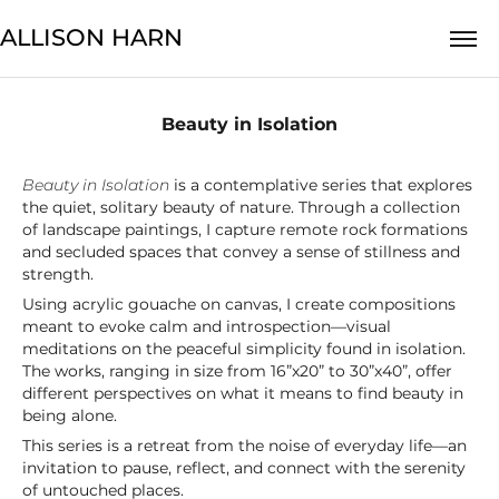
ALLISON HARN
Beauty in Isolation
Beauty in Isolation
is a contemplative series that explores
the quiet, solitary beauty of nature. Through a collection
of landscape paintings, I capture remote rock formations
and secluded spaces that convey a sense of stillness and
strength.
Using acrylic gouache on canvas, I create compositions
meant to evoke calm and introspection—visual
meditations on the peaceful simplicity found in isolation.
The works, ranging in size from 16”x20” to 30”x40”, offer
different perspectives on what it means to find beauty in
being alone.
This series is a retreat from the noise of everyday life—an
invitation to pause, reflect, and connect with the serenity
of untouched places.