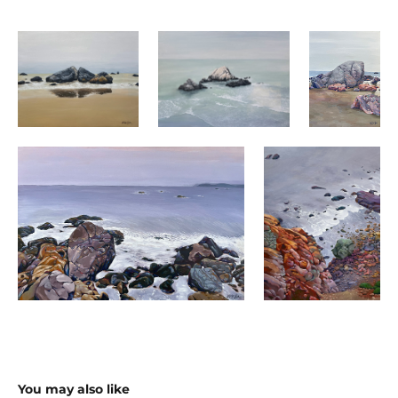
You may also like