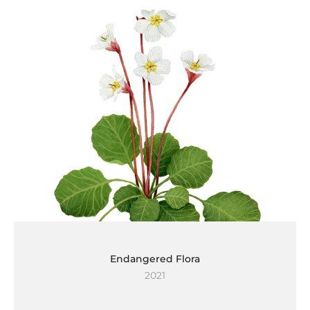
Endangered Flora
2021